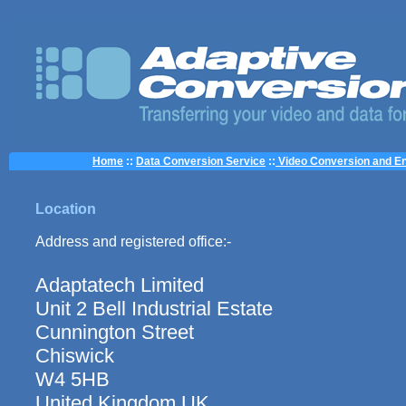
Home
::
Data Conversion Service
::
Video Conversion and En
Location
Address and registered office:-
Adaptatech Limited
Unit 2 Bell Industrial Estate
Cunnington Street
Chiswick
W4 5HB
United Kingdom UK