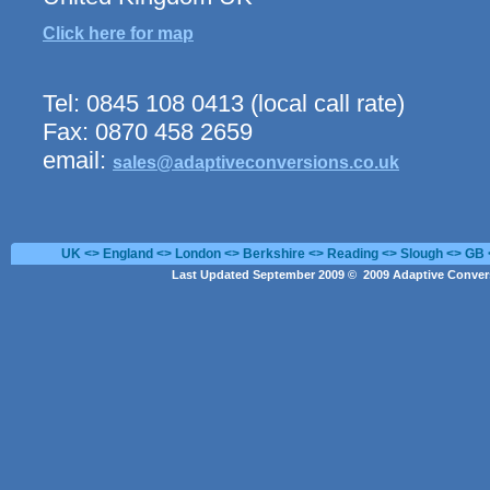
Click here for map
Tel: 0845 108 0413 (local call rate)
Fax: 0870 458 2659
email:
sales@adaptiveconversions.co.uk
UK <> England <> London <> Berkshire <> Reading <> Slough <> GB 
Last Updated September 2009 © 2009 Adaptive Convers